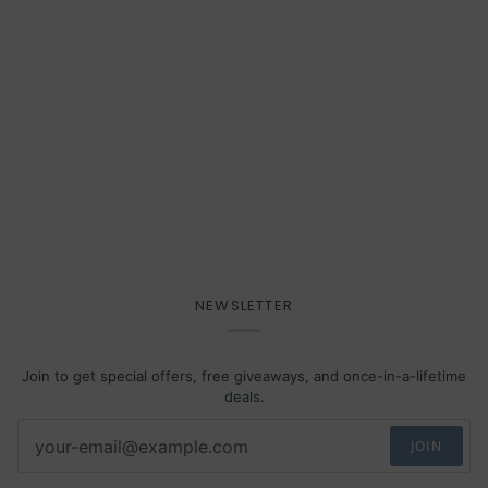
NEWSLETTER
Join to get special offers, free giveaways, and once-in-a-lifetime
deals.
JOIN