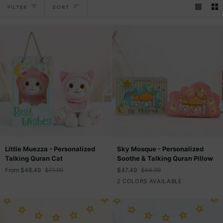
Sort
FILTER
SORT
Little
Sky
Little Muezza - Personalized
Sky Mosque - Personalized
Muezza
Mosque
Talking Quran Cat
Soothe & Talking Quran Pillow
-
-
From
$48.49
$71.99
$47.49
$64.99
Personalized
Personalized
Pink
Light
2 COLORS AVAILABLE
Talking
Soothe
Blue
Quran
&
Cat
Talking
Quran
Pillow