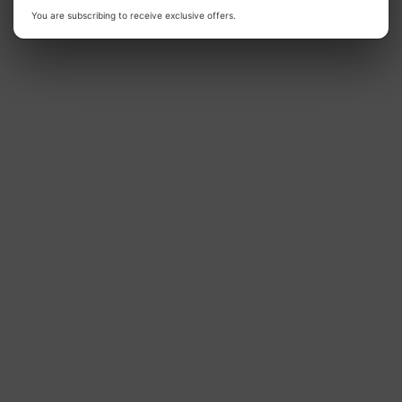
Talking
Personalized
You are subscribing to receive exclusive offers.
Quran
Talking
Elephant
Quran
Doll