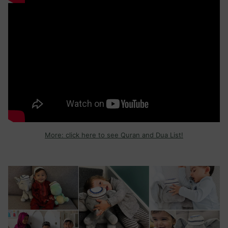
More: click here to see Quran and Dua List!