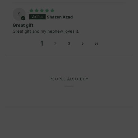
S
Shazen Azad
Great gift
Great gift and my nephew loves it.
1
2
3
PEOPLE ALSO BUY