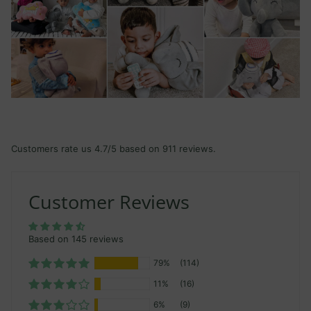
Customers rate us 4.7/5 based on 911 reviews.
Customer Reviews
Based on 145 reviews
79%
(114)
11%
(16)
6%
(9)