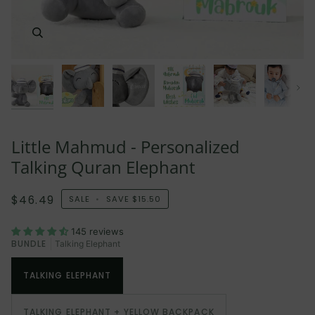
Next
Little Mahmud - Personalized
Talking Quran Elephant
$46.49
SALE
•
SAVE
$15.50
145 reviews
BUNDLE
Talking Elephant
TALKING ELEPHANT
TALKING ELEPHANT + YELLOW BACKPACK