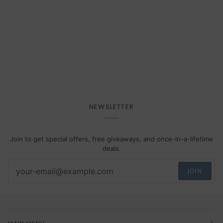
NEWSLETTER
Join to get special offers, free giveaways, and once-in-a-lifetime
deals.
JOIN