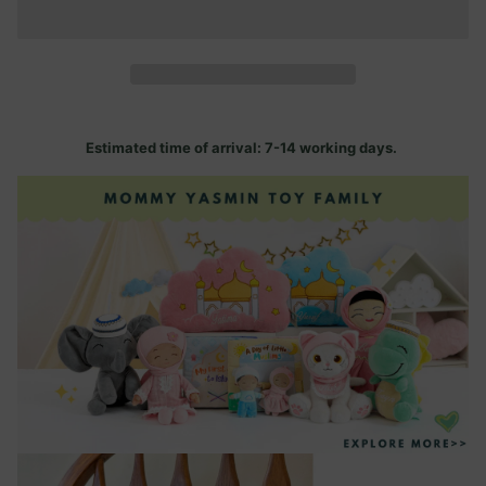
Estimated time of arrival: 7-14 working days.