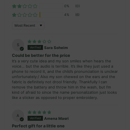
0%
(0)
4%
(6)
Sort by
S
Sara Soheim
Could be better for the price
It’s a very cute idea and my son smiles when hears the
voice… but the audio is terrible. It’s like they just used a
phone to record it, and the child’s pronunciation is unclear
unfortunately:/ Also my son chewed on the ears and the
fabric is definitely not drool friendly. Thankfully I can
remove the battery and throw him in the wash, but I’m
kind of afraid to since the name personalization just looks
like a sticker as opposed to proper embroidery.
A
Amena Masri
Perfect gift for a little one