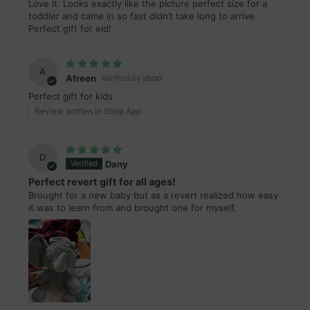
Love it. Looks exactly like the picture perfect size for a
toddler and came in so fast didn’t take long to arrive.
Perfect gift for eid!
A
Afreen
Perfect gift for kids
Review written in Shop App
D
Dany
Perfect revert gift for all ages!
Brought for a new baby but as a revert realized how easy
it was to learn from and brought one for myself.