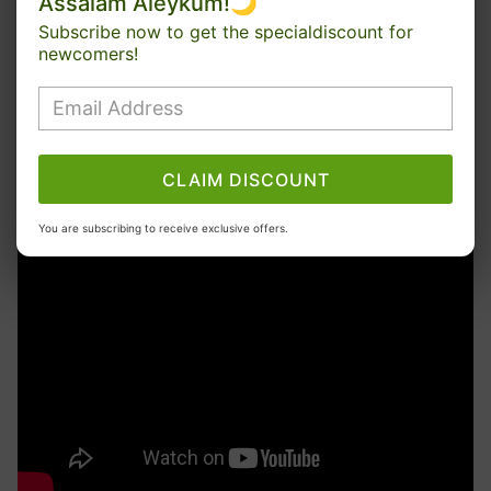
Assalam Aleykum!🌙
Subscribe now to get the specialdiscount for
newcomers!
CLAIM DISCOUNT
You are subscribing to receive exclusive offers.