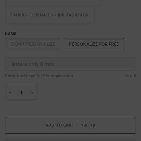
TALKING ELEPHANT + PINK BACKPACK
NAME
DON'T PERSONALIZE
PERSONALIZE FOR FREE
Enter the Name for Personalization
Left: 8
−
+
ADD TO CART
•
$46.49